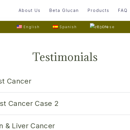
About Us
Beta Glucan
Products
FAQ
English
Spanish
Chinese
Testimonials
st Cancer
st Cancer Case 2
n & Liver Cancer