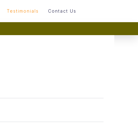
Testimonials
Contact Us