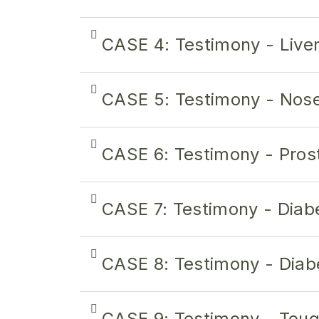
CASE 4: Testimony - Live
CASE 5: Testimony - Nos
CASE 6: Testimony - Pros
CASE 7: Testimony - Diab
CASE 8: Testimony - Diab
CASE 9: Testimony - Tou