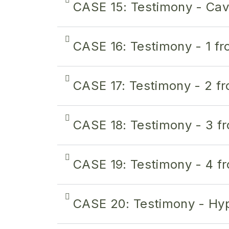
CASE 15: Testimony - Ca
CASE 16: Testimony - 1 f
CASE 17: Testimony - 2 f
CASE 18: Testimony - 3 f
CASE 19: Testimony - 4 f
CASE 20: Testimony - Hyp