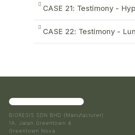
CASE 21: Testimony - Hyp
CASE 22: Testimony - Lun
BIORESIS SDN BHD (Manufacturer)
1A, Jalan Greentown 4
Greentown Nova