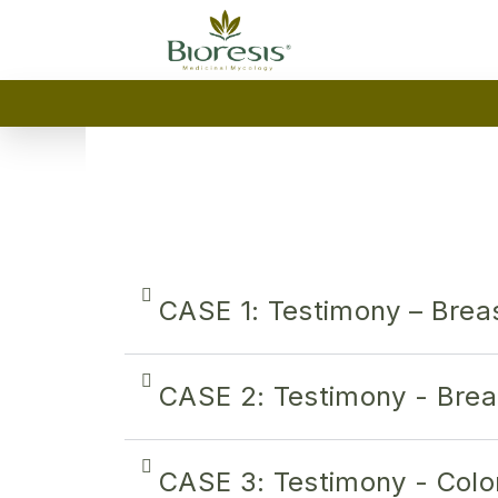
CASE 1: Testimony – Brea
CASE 2: Testimony - Brea
CASE 3: Testimony - Colo