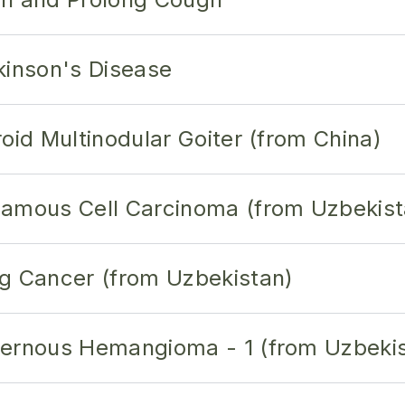
kinson's Disease
oid Multinodular Goiter (from China)
uamous Cell Carcinoma (from Uzbekist
g Cancer (from Uzbekistan)
vernous Hemangioma - 1 (from Uzbeki