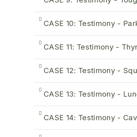
CASE 10: Testimony - Par
CASE 11: Testimony - Thyr
CASE 12: Testimony - Sq
CASE 13: Testimony - Lun
CASE 14: Testimony - Ca