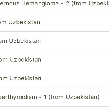
vernous Hemangioma - 2 (from Uzbeki
rom Uzbekistan
rom Uzbekistan
rom Uzbekistan
rom Uzbekistan
erthyroidism - 1 (from Uzbekistan)