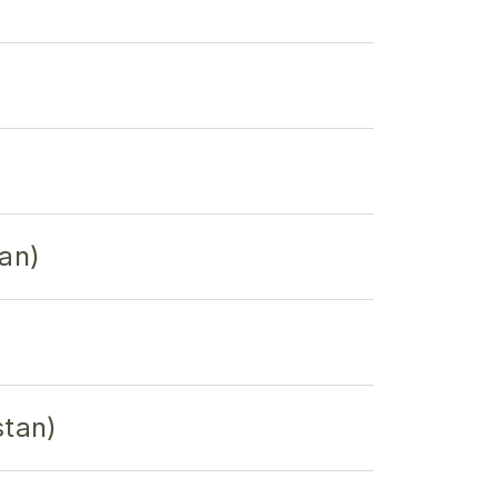
an)
stan)