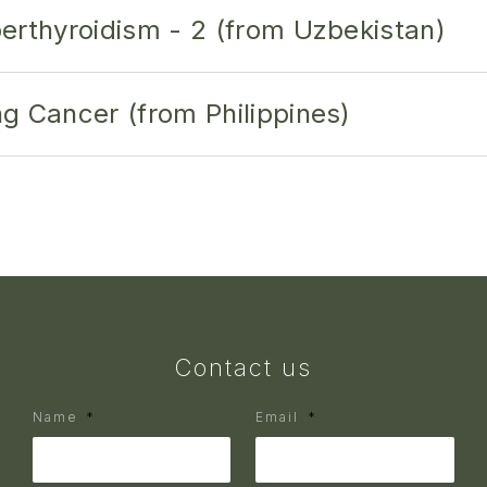
erthyroidism - 2 (from Uzbekistan)
g Cancer (from Philippines)
Contact us
Name
Email