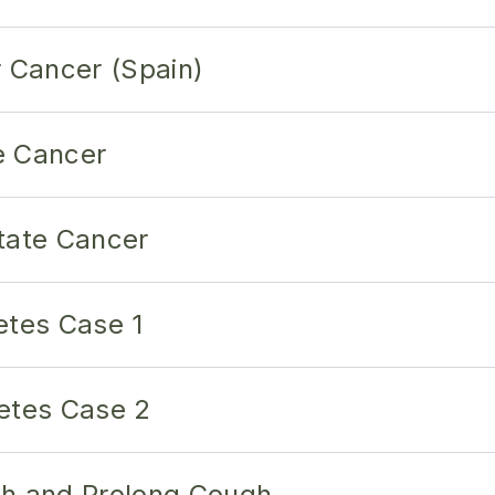
r Cancer (Spain)
e Cancer
tate Cancer
etes Case 1
etes Case 2
gh and Prolong Cough